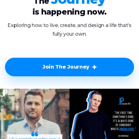
The
is happening now.
Exploring how to live, create, and design a life that’s
fully your own.
Join The Journey
