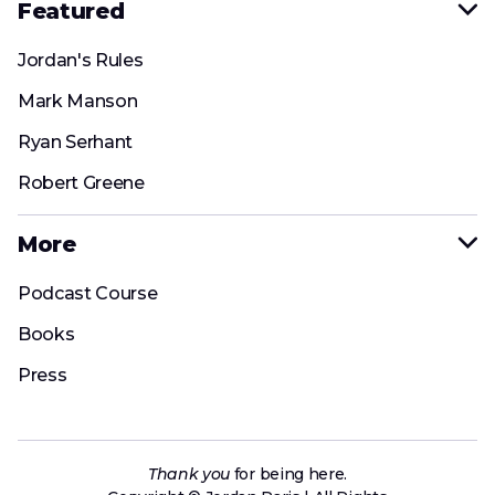
Featured

Jordan's Rules
Mark Manson
Ryan Serhant
Robert Greene
More

Podcast Course
Books
Press
Thank
you
for being here.