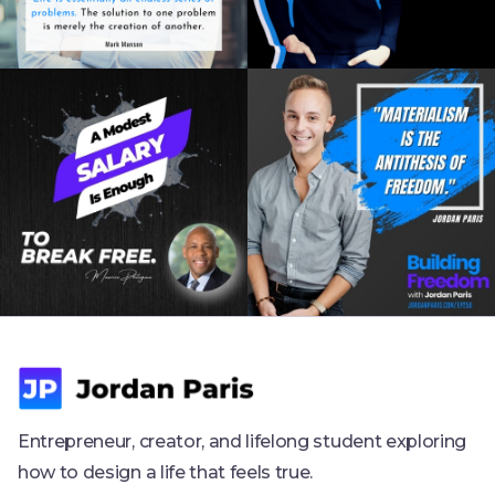
Entrepreneur, creator, and lifelong student exploring
how to design a life that feels true.