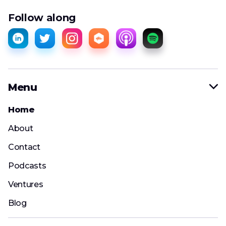
Follow along
Menu

Home
About
Contact
Podcasts
Ventures
Blog